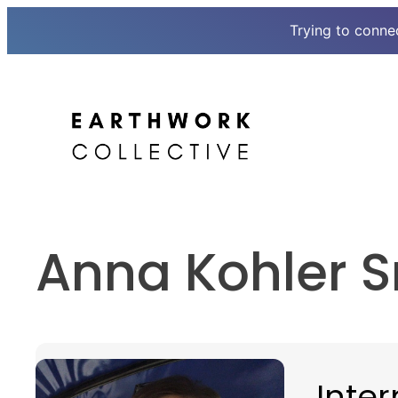
Trying to conne
Skip
to
content
Anna Kohler S
Inter