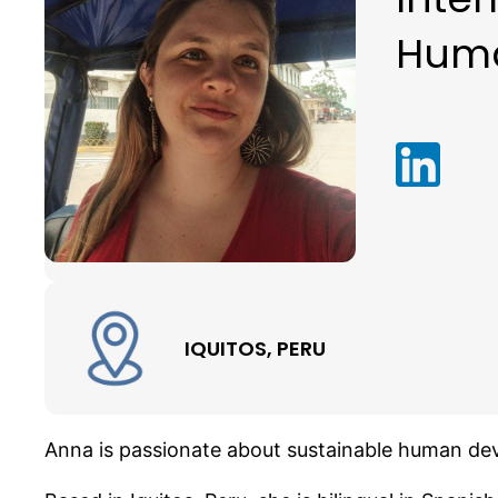
Hum
IQUITOS, PERU
Anna is passionate about sustainable human dev