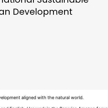
an Development
elopment aligned with the natural world.