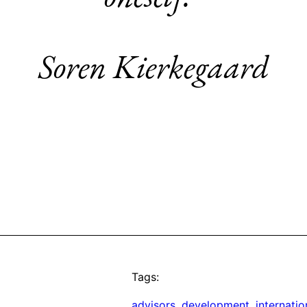
Soren Kierkegaard
Tags:
advisors
, 
development
, 
internatio