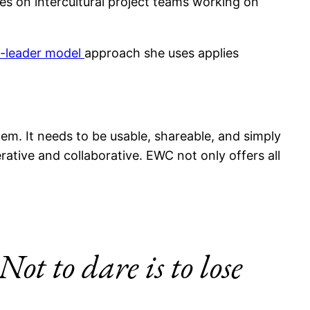
ses on intercultural project teams working on
t-leader model
approach she uses applies
hem. It needs to be usable, shareable, and simply
erative and collaborative. EWC not only offers all
Not to dare is to lose