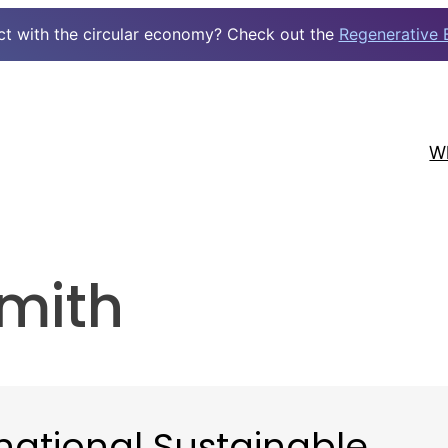
ct with the circular economy? Check out the
Regenerative 
W
mith
national Sustainable