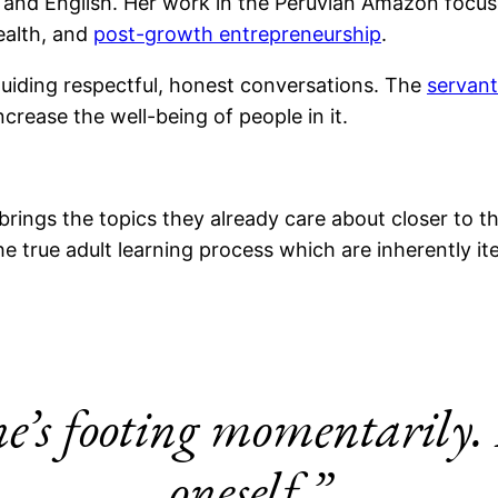
ish and English. Her work in the Peruvian Amazon focu
ealth, and
post-growth entrepreneurship
.
uiding respectful, honest conversations. The
servan
rease the well-being of people in it.
brings the topics they already care about closer to t
he true adult learning process which are inherently it
ne’s footing momentarily. 
oneself.”