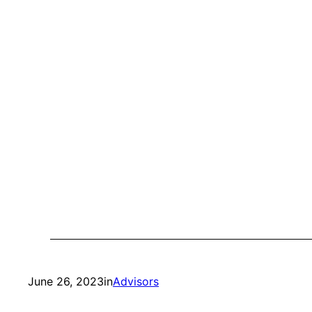
June 26, 2023
in
Advisors