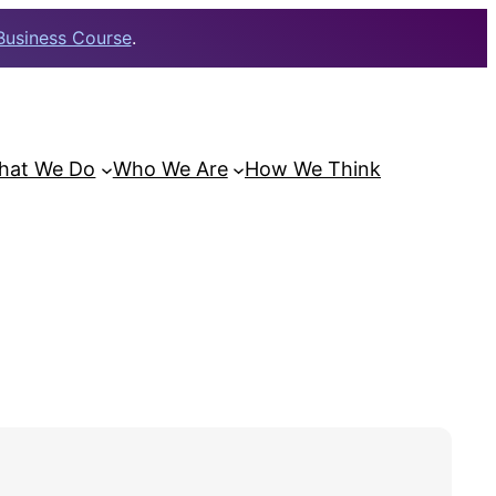
Business Course
.
hat We Do
Who We Are
How We Think