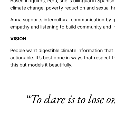
Based in Iquitos, Peru, she is bilingual in Span
climate change, poverty reduction and sexual h
Anna supports intercultural communication by g
empathy and listening to build community and inc
VISION
People want digestible climate information that 
actionable. It’s best done in ways that respect t
this but models it beautifully.
“To dare is to lose o