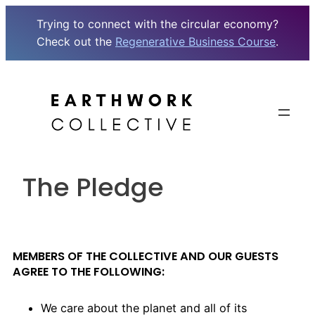
Trying to connect with the circular economy?
Check out the
Regenerative Business Course
.
The Pledge
MEMBERS OF THE COLLECTIVE AND OUR GUESTS
AGREE TO THE FOLLOWING:
We care about the planet and all of its