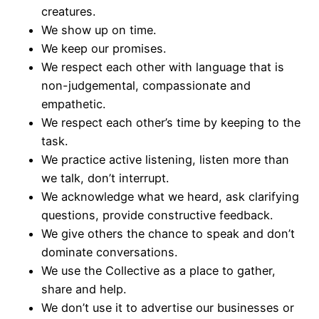
creatures.
We show up on time.
We keep our promises.
We respect each other with language that is
non-judgemental, compassionate and
empathetic.
We respect each other’s time by keeping to the
task.
We practice active listening, listen more than
we talk, don’t interrupt.
We acknowledge what we heard, ask clarifying
questions, provide constructive feedback.
We give others the chance to speak and don’t
dominate conversations.
We use the Collective as a place to gather,
share and help.
We don’t use it to advertise our businesses or