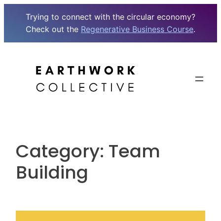
Trying to connect with the circular economy?
Check out the
Regenerative Business Course
.
Skip
to
content
Category:
Team
Building