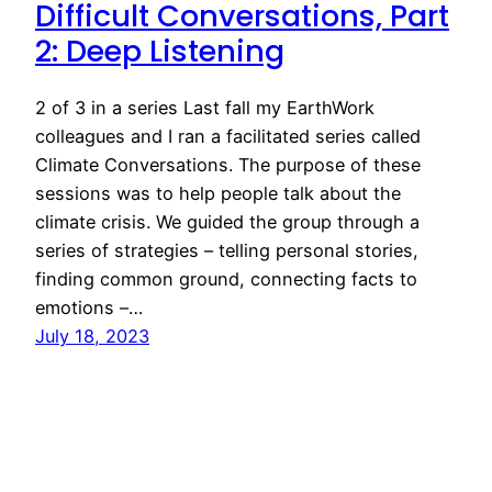
Difficult Conversations, Part
2: Deep Listening
2 of 3 in a series Last fall my EarthWork
colleagues and I ran a facilitated series called
Climate Conversations. The purpose of these
sessions was to help people talk about the
climate crisis. We guided the group through a
series of strategies – telling personal stories,
finding common ground, connecting facts to
emotions –…
July 18, 2023