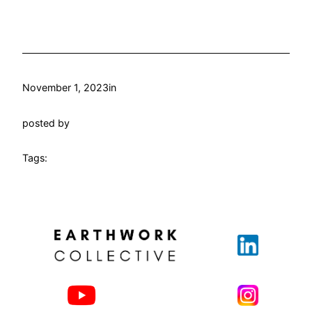
November 1, 2023
in
posted by
Tags: