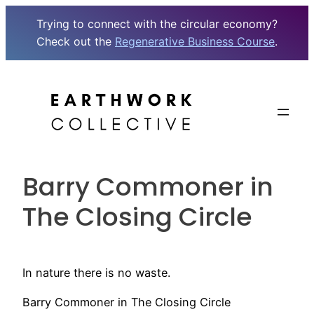
Trying to connect with the circular economy?
Check out the
Regenerative Business Course
.
Skip
to
content
Barry Commoner in
The Closing Circle
In nature there is no waste.
Barry Commoner in The Closing Circle