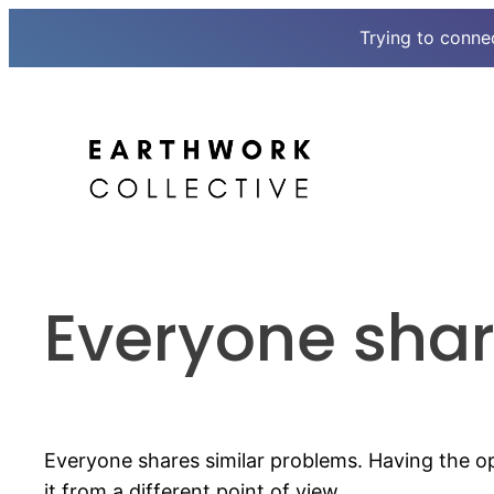
Trying to conne
Skip
to
content
Everyone shar
Everyone shares similar problems. Having the 
it from a different point of view.