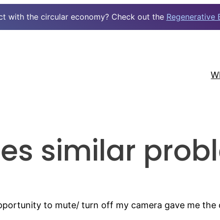
ct with the circular economy? Check out the
Regenerative 
W
es similar prob
opportunity to mute/ turn off my camera gave me th