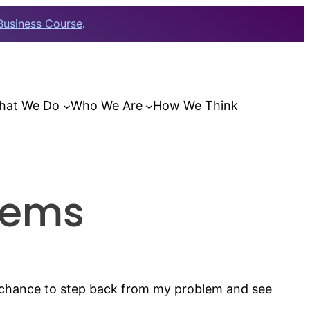
Business Course
.
hat We Do
Who We Are
How We Think
lems
e chance to step back from my problem and see