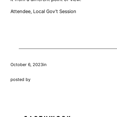
Attendee, Local Gov’t Session
October 6, 2023
in
posted by