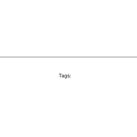
Tags: