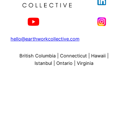
hello@earthworkcollective.com
British Columbia | Connecticut | Hawaii |
Istanbul | Ontario | Virginia