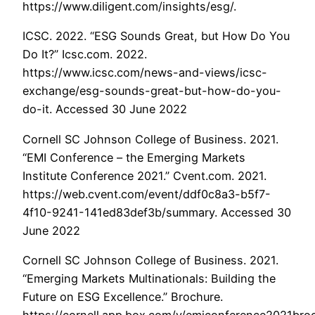
https://www.diligent.com/insights/esg/.
ICSC. 2022. “ESG Sounds Great, but How Do You
Do It?” Icsc.com. 2022.
https://www.icsc.com/news-and-views/icsc-
exchange/esg-sounds-great-but-how-do-you-
do-it. Accessed 30 June 2022
Cornell SC Johnson College of Business. 2021.
“EMI Conference – the Emerging Markets
Institute Conference 2021.” Cvent.com. 2021.
https://web.cvent.com/event/ddf0c8a3-b5f7-
4f10-9241-141ed83def3b/summary. Accessed 30
June 2022
Cornell SC Johnson College of Business. 2021.
“Emerging Markets Multinationals: Building the
Future on ESG Excellence.” Brochure.