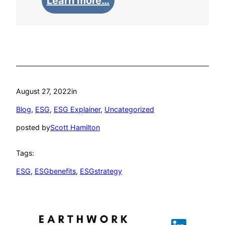
Learn more…
August 27, 2022
in
Blog
, 
ESG
, 
ESG Explainer
, 
Uncategorized
posted by
Scott Hamilton
Tags:
ESG
, 
ESGbenefits
, 
ESGstrategy