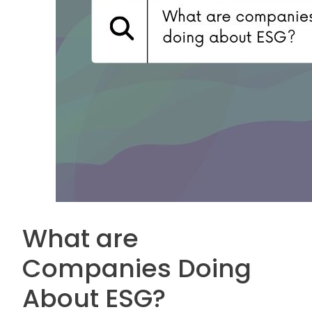
What are
Companies Doing
About ESG?