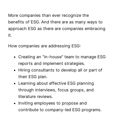
More companies than ever recognize the
benefits of ESG. And there are as many ways to
approach ESG as there are companies embracing
it.
How companies are addressing ESG:
Creating an “in-house” team to manage ESG
reports and implement strategies.
Hiring consultants to develop all or part of
their ESG plan.
Learning about effective ESG planning
through interviews, focus groups, and
literature reviews.
Inviting employees to propose and
contribute to company-led ESG programs.