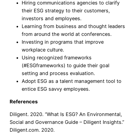
Hiring communications agencies to clarify
their ESG strategy to their customers,
investors and employees.
Learning from business and thought leaders
from around the world at conferences.
Investing in programs that improve
workplace culture.
Using recognized frameworks
(#ESGframeworks) to guide their goal
setting and process evaluation.
Adopt ESG as a talent management tool to
entice ESG savvy employees.
References
Diligent. 2020. “What Is ESG? An Environmental,
Social and Governance Guide – Diligent Insights.”
Diligent.com. 2020.