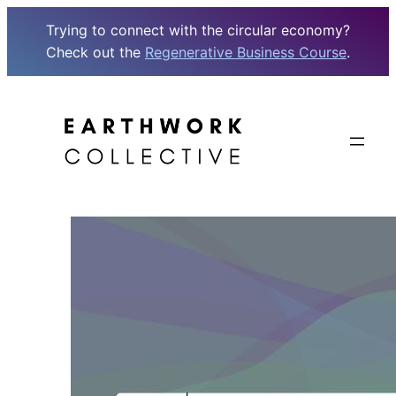
Trying to connect with the circular economy?
Check out the
Regenerative Business Course
.
Skip
to
content