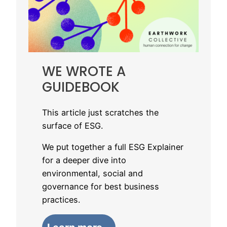
WE WROTE A
GUIDEBOOK
This article just scratches the
surface of ESG.
We put together a full ESG Explainer
for a deeper dive into
environmental, social and
governance for best business
practices.