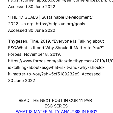
https://cornell.app.box.com/v/emiconference2021bro
Accessed 30 June 2022
“THE 17 GOALS | Sustainable Development.”
2022. Un.org. https://sdgs.un.org/goals.
Accessed 30 June 2022
Thygesen, Tine. 2019. “Everyone Is Talking about
ESG:What Is It and Why Should It Matter to You?”
Forbes, November 8, 2019.
https://www.forbes.com/sites/tinethygesen/2019/11/
is-talking-about-esgwhat-is-it-and-why-should-
it-matter-to-you/?sh=5cf5189232e9. Accessed
30 June 2022
READ THE NEXT POST IN OUR 11 PART
ESG SERIES:
WHAT IS MATERIALITY ANALYSIS IN ESG?