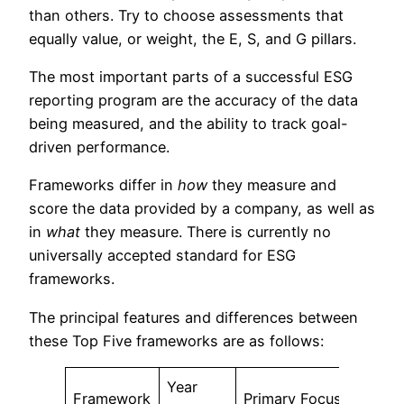
than others. Try to choose assessments that
equally value, or weight, the E, S, and G pillars.
The most important parts of a successful ESG
reporting program are the accuracy of the data
being measured, and the ability to track goal-
driven performance.
Frameworks differ in
how
they measure and
score the data provided by a company, as well as
in
what
they measure. There is currently no
universally accepted standard for ESG
frameworks.
The principal features and differences between
these Top Five frameworks are as follows:
Year
Framework
Primary Focus
Size