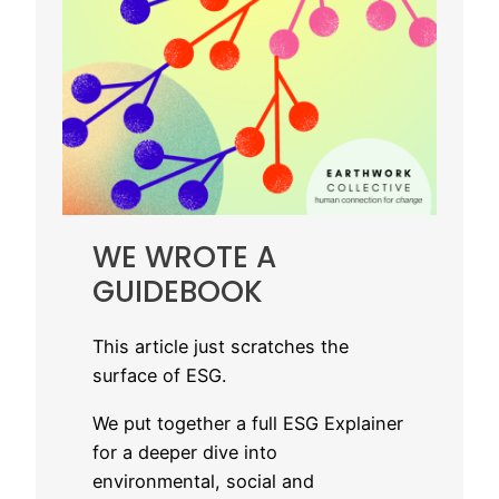
WE WROTE A
GUIDEBOOK
This article just scratches the
surface of ESG.
We put together a full ESG Explainer
for a deeper dive into
environmental, social and