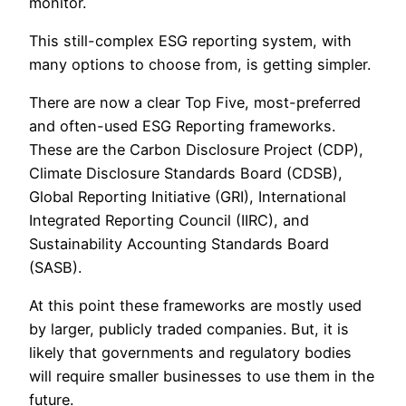
monitor.
This still-complex ESG reporting system, with
many options to choose from, is getting simpler.
There are now a clear Top Five, most-preferred
and often-used ESG Reporting frameworks.
These are the Carbon Disclosure Project (CDP),
Climate Disclosure Standards Board (CDSB),
Global Reporting Initiative (GRI), International
Integrated Reporting Council (IIRC), and
Sustainability Accounting Standards Board
(SASB).
At this point these frameworks are mostly used
by larger, publicly traded companies. But, it is
likely that governments and regulatory bodies
will require smaller businesses to use them in the
future.