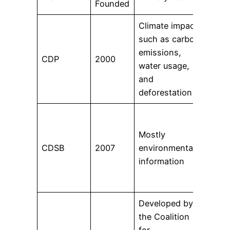
Founded
Climate impacts
such as carbon
9,60
emissions,
CDP
2000
and
water usage,
citi
and
deforestation
374
acro
Mostly
and 
CDSB
2007
environmental
incl
information
the 
firm
Developed by
the Coalition
More
for
orga