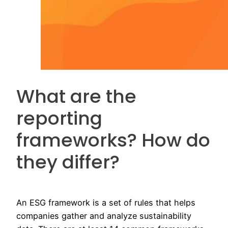
What are the
reporting
frameworks? How do
they differ?
An ESG framework is a set of rules that helps
companies gather and analyze sustainability