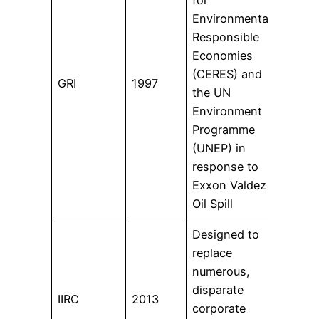
Environmentally
coun
Responsible
tran
Economies
doze
(CERES) and
80% 
GRI
1997
the UN
250 
Environment
corp
Programme
GRI.
(UNEP) in
the 
response to
Sust
Exxon Valdez
Stan
Oil Spill
Designed to
replace
numerous,
disparate
1,60
IIRC
2013
corporate
acro