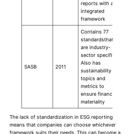
reports with an
integrated
framework
Contains 77
standardsthat
120 
are industry-
use 
sector specific.
of it
Also has
SASB
2011
focu
sustainability
man
topics and
repo
metrics to
SASB
ensure financial
materiality
The lack of standardization in ESG reporting
means that companies can choose whichever
framework suits their needs. This can become a