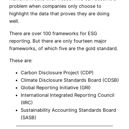
problem when companies only choose to
highlight the data that proves they are doing
well.
There are over 100 frameworks for ESG
reporting. But there are only fourteen major
frameworks, of which five are the gold standard.
These are:
Carbon Disclosure Project (CDP)
Climate Disclosure Standards Board (CDSB)
Global Reporting Initiative (GRI)
International Integrated Reporting Council
(IIRC)
Sustainability Accounting Standards Board
(SASB)