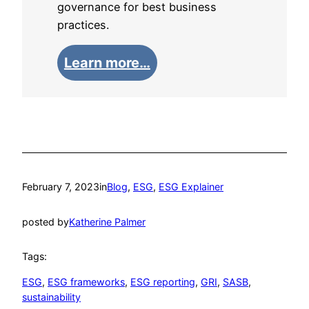
governance for best business
practices.
Learn more…
February 7, 2023
in
Blog
, 
ESG
, 
ESG Explainer
posted by
Katherine Palmer
Tags:
ESG
, 
ESG frameworks
, 
ESG reporting
, 
GRI
, 
SASB
, 
sustainability