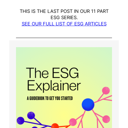
THIS IS THE LAST POST IN OUR 11 PART
ESG SERIES.
SEE OUR FULL LIST OF ESG ARTICLES