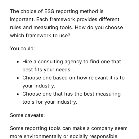
The choice of ESG reporting method is
important. Each framework provides different
rules and measuring tools. How do you choose
which framework to use?
You could:
Hire a consulting agency to find one that
best fits your needs.
Choose one based on how relevant it is to
your industry.
Choose one that has the best measuring
tools for your industry.
Some caveats:
Some reporting tools can make a company seem
more environmentally or socially responsible