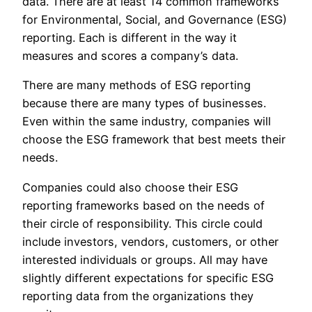
data. There are at least 14 common frameworks
for Environmental, Social, and Governance (ESG)
reporting. Each is different in the way it
measures and scores a company’s data.
There are many methods of ESG reporting
because there are many types of businesses.
Even within the same industry, companies will
choose the ESG framework that best meets their
needs.
Companies could also choose their ESG
reporting frameworks based on the needs of
their circle of responsibility. This circle could
include investors, vendors, customers, or other
interested individuals or groups. All may have
slightly different expectations for specific ESG
reporting data from the organizations they