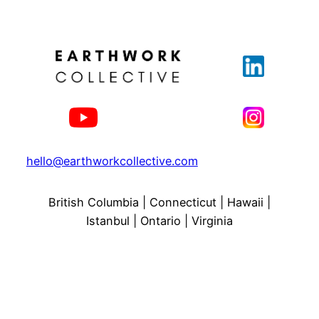
hello@earthworkcollective.com
British Columbia | Connecticut | Hawaii |
Istanbul | Ontario | Virginia