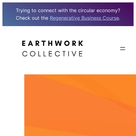
Trying to connect with the circular economy?
Check out the
Regenerative Business Course
.
Skip
to
content