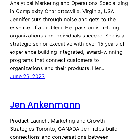
Analytical Marketing and Operations Specializing
in Complexity Charlottesville, Virginia, USA
Jennifer cuts through noise and gets to the
essence of a problem. Her passion is helping
organizations and individuals succeed. She is a
strategic senior executive with over 15 years of
experience building integrated, award-winning
programs that connect customers to
organizations and their products. Her…
June 26, 2023
Jen Ankenmann
Product Launch, Marketing and Growth
Strategies Toronto, CANADA Jen helps build
connections and conversations between