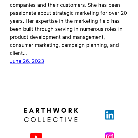
companies and their customers. She has been
passionate about strategic marketing for over 20
years. Her expertise in the marketing field has
been built through serving in numerous roles in
product development and management,
consumer marketing, campaign planning, and
client…
June 26, 2023