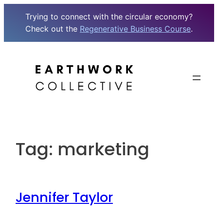
Trying to connect with the circular economy?
Check out the
Regenerative Business Course
.
Skip
to
content
Tag:
marketing
Jennifer Taylor